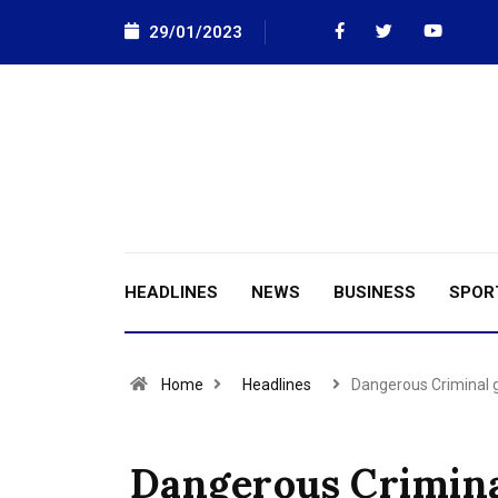
29/01/2023
HEADLINES
NEWS
BUSINESS
SPOR
Home
Headlines
Dangerous Criminal
Dangerous Crimin