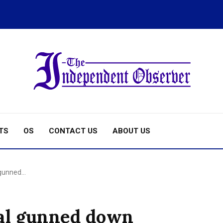
TS
OS
CONTACT US
ABOUT US
 gunned…
al gunned down