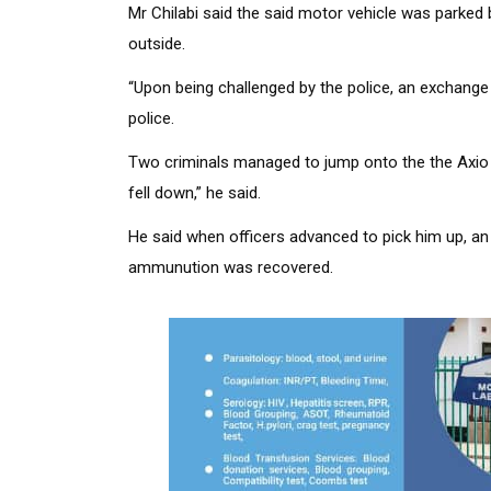
Mr Chilabi said the said motor vehicle was parked 
outside.
“Upon being challenged by the police, an exchange
police.
Two criminals managed to jump onto the the Axio M
fell down,” he said.
He said when officers advanced to pick him up, an 
ammunution was recovered.