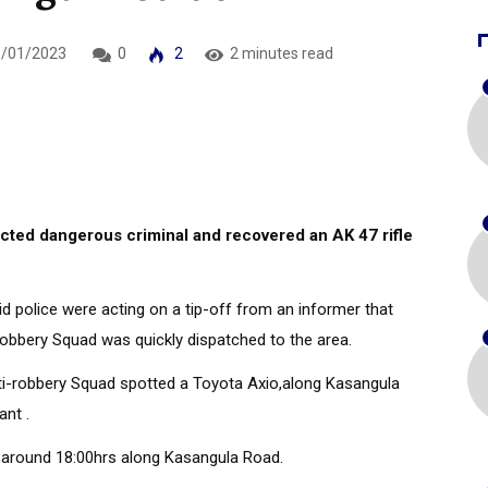
/01/2023
0
2
2 minutes read
ted dangerous criminal and recovered an AK 47 rifle
d police were acting on a tip-off from an informer that
robbery Squad was quickly dispatched to the area.
Anti-robbery Squad spotted a Toyota Axio,along Kasangula
ant .
3 around 18:00hrs along Kasangula Road.