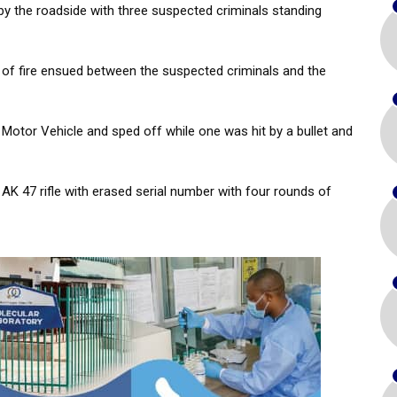
by the roadside with three suspected criminals standing
 of fire ensued between the suspected criminals and the
otor Vehicle and sped off while one was hit by a bullet and
AK 47 rifle with erased serial number with four rounds of