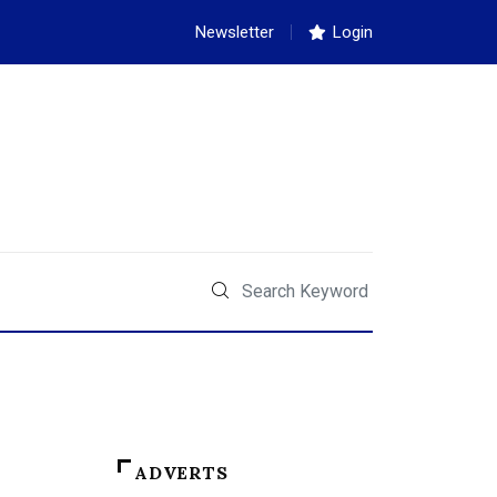
Newsletter
Login
ADVERTS