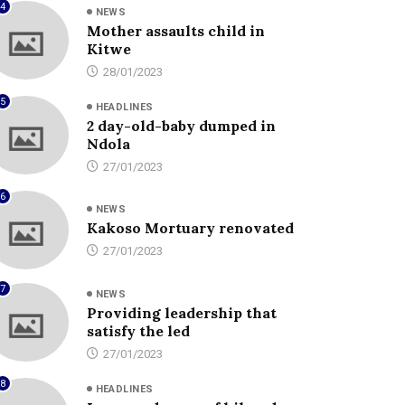
4
NEWS
Mother assaults child in
Kitwe
28/01/2023
5
HEADLINES
2 day-old-baby dumped in
Ndola
27/01/2023
6
NEWS
Kakoso Mortuary renovated
27/01/2023
7
NEWS
Providing leadership that
satisfy the led
27/01/2023
8
HEADLINES