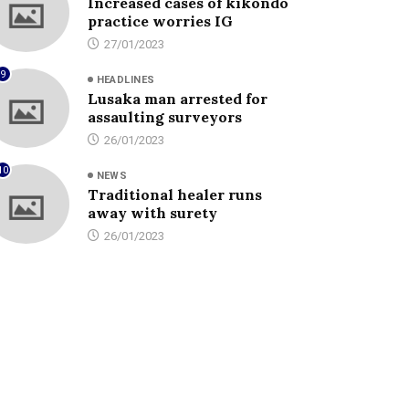
Increased cases of kikondo
practice worries IG
27/01/2023
9
HEADLINES
Lusaka man arrested for
assaulting surveyors
26/01/2023
10
NEWS
Traditional healer runs
away with surety
26/01/2023