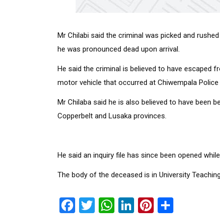
Mr Chilabi said the criminal was picked and rushed 
he was pronounced dead upon arrival.
He said the criminal is believed to have escaped fr
motor vehicle that occurred at Chiwempala Police 
Mr Chilaba said he is also believed to have been 
Copperbelt and Lusaka provinces.
He said an inquiry file has since been opened whil
The body of the deceased is in University Teachi
Facebook
Twitter
WhatsApp
LinkedIn
Pinterest
Share