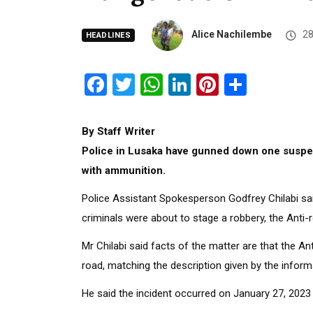
Alice Nachilembe
28
HEADLINES
Facebook
Twitter
WhatsApp
LinkedIn
Pinterest
Share
By Staff Writer
Police in Lusaka have gunned down one suspec
with ammunition.
Police Assistant Spokesperson Godfrey Chilabi sai
criminals were about to stage a robbery, the Anti-
Mr Chilabi said facts of the matter are that the 
road, matching the description given by the inform
He said the incident occurred on January 27, 202