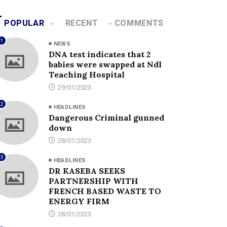
POPULAR
RECENT
COMMENTS
1
NEWS
DNA test indicates that 2
babies were swapped at Ndl
Teaching Hospital
29/01/2023
2
HEADLINES
Dangerous Criminal gunned
down
28/01/2023
3
HEADLINES
DR KASEBA SEEKS
PARTNERSHIP WITH
FRENCH BASED WASTE TO
ENERGY FIRM
28/01/2023