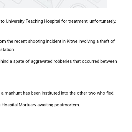
to University Teaching Hospital for treatment, unfortunately,
om the recent shooting incident in Kitwe involving a theft of
station.
behind a spate of aggravated robberies that occurred between
e a manhunt has been instituted into the other two who fled.
ng Hospital Mortuary awaiting postmortem.