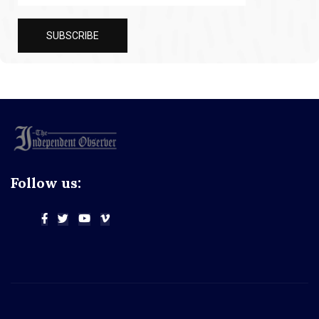
Follow us: