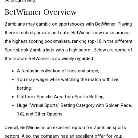
BetWinner Overview
Zambians may gamble on sportsbooks with BetWinner. Playing
there is entirely private and safe. BetWinner now ranks among
the highest scoring bookmakers, ranking top-10 in the different
Sportsbook Zambia lists with a high score . Below are some of
the factors BetWinner is so widely regarded:
A fantastic collection of lines and props;
You may wager while watching the match with live
betting;
Platform-Specific Area for eSports Betting;
Huge “Virtual Sports” Betting Category with Golden Race,
1X2 and Other Options.
Overall, BetWinner is an excellent option for Zambian sports
bettors. Also, the company has an excellent offer for you: