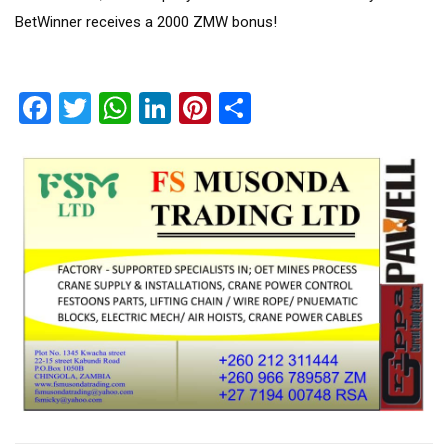
BetWinner receives a 2000 ZMW bonus!
Facebook
Twitter
WhatsApp
LinkedIn
Pinterest
Share