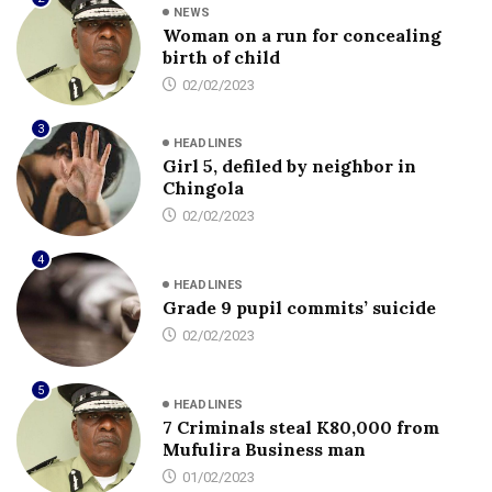
NEWS
Woman on a run for concealing
birth of child
02/02/2023
3
HEADLINES
Girl 5, defiled by neighbor in
Chingola
02/02/2023
4
HEADLINES
Grade 9 pupil commits’ suicide
02/02/2023
5
HEADLINES
7 Criminals steal K80,000 from
Mufulira Business man
01/02/2023