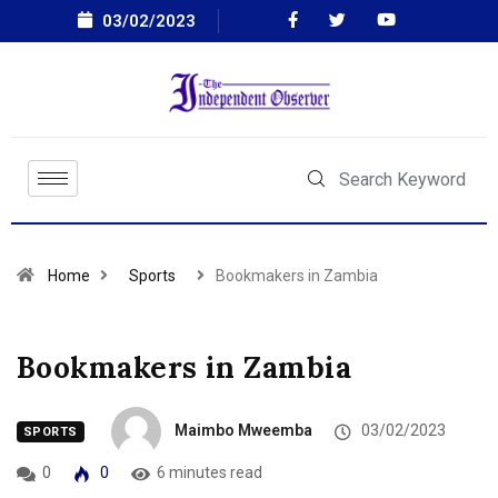
03/02/2023
Home
Sports
Bookmakers in Zambia
Bookmakers in Zambia
Maimbo Mweemba
03/02/2023
SPORTS
0
0
6 minutes read