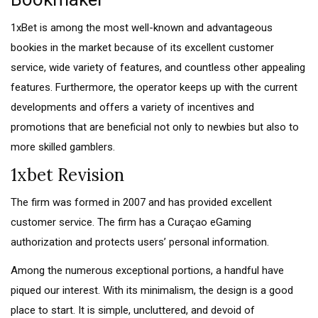
1xBet is among the most well-known and advantageous
bookies in the market because of its excellent customer
service, wide variety of features, and countless other appealing
features. Furthermore, the operator keeps up with the current
developments and offers a variety of incentives and
promotions that are beneficial not only to newbies but also to
more skilled gamblers.
1xbet Revision
The firm was formed in 2007 and has provided excellent
customer service. The firm has a Curaçao eGaming
authorization and protects users’ personal information.
Among the numerous exceptional portions, a handful have
piqued our interest. With its minimalism, the design is a good
place to start. It is simple, uncluttered, and devoid of