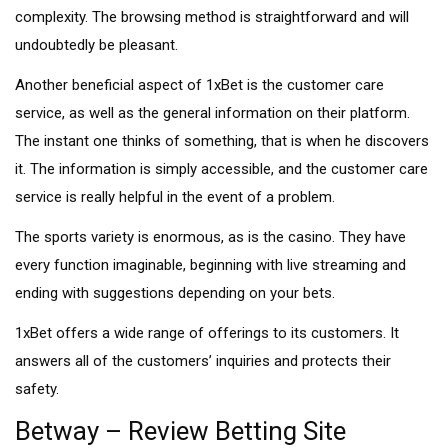
complexity. The browsing method is straightforward and will
undoubtedly be pleasant.
Another beneficial aspect of 1xBet is the customer care
service, as well as the general information on their platform.
The instant one thinks of something, that is when he discovers
it. The information is simply accessible, and the customer care
service is really helpful in the event of a problem.
The sports variety is enormous, as is the casino. They have
every function imaginable, beginning with live streaming and
ending with suggestions depending on your bets.
1xBet offers a wide range of offerings to its customers. It
answers all of the customers’ inquiries and protects their
safety.
Betway – Review Betting Site