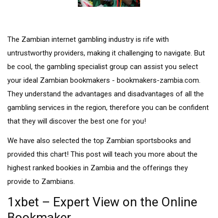
The Zambian internet gambling industry is rife with
untrustworthy providers, making it challenging to navigate. But
be cool, the gambling specialist group can assist you select
your ideal Zambian bookmakers -
bookmakers-zambia.com
.
They understand the advantages and disadvantages of all the
gambling services in the region, therefore you can be confident
that they will discover the best one for you!
We have also selected the top Zambian sportsbooks and
provided this chart! This post will teach you more about the
highest ranked bookies in Zambia and the offerings they
provide to Zambians.
1xbet – Expert View on the Online
Bookmaker