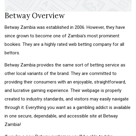
Betway Overview
Betway Zambia was established in 2006. However, they have
since grown to become one of Zambia’s most prominent
bookies. They are a highly rated web betting company for all
bettors.
Betway Zambia provides the same sort of betting service as
other local variants of the brand. They are committed to
providing their consumers with an enjoyable, straightforward,
and lucrative gaming experience. Their webpage is properly
created to industry standards, and visitors may easily navigate
through it. Everything you want as a gambling addict is available
in one secure, dependable, and accessible site at Betway
Zambia!