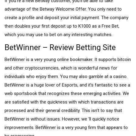
If you’re a new Betway customer, you’ll be able to take
advantage of the Betway Welcome Offer. You only need to
create a profile and deposit your initial payment. The company
then doubles your first deposit up to K1000 as a Free Bet,
which you may use to bet on any interesting matches.
BetWinner – Review Betting Site
BetWinner is a very young online bookmaker. It supports bitcoin
and other cryptocurrencies, which is wonderful news for
individuals who enjoy them. You may also gamble at a casino.
BetWinner is a huge lover of Esports, and it’s fantastic to see a
web sportsbook that recognizes these emerging activities. We
are satisfied with the quickness with which transactions are
processed and their general credibility. This isn’t to say that
BetWinner is without issues. However, we ‘ll quickly notice
improvements. BetWinner is a very young firm that appears to
be progressing.