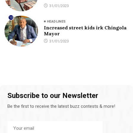
31/01/2023
10
HEADLINES
Increased street kids irk Chingola
Mayor
31/01/2023
Subscribe to our Newsletter
Be the first to receive the latest buzz contests & more!