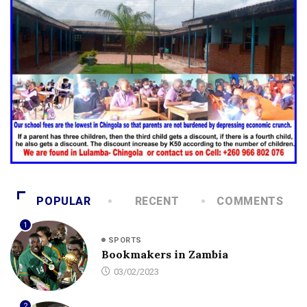
POPULAR
RECENT
COMMENTS
1
SPORTS
Bookmakers in Zambia
03/02/2023
2