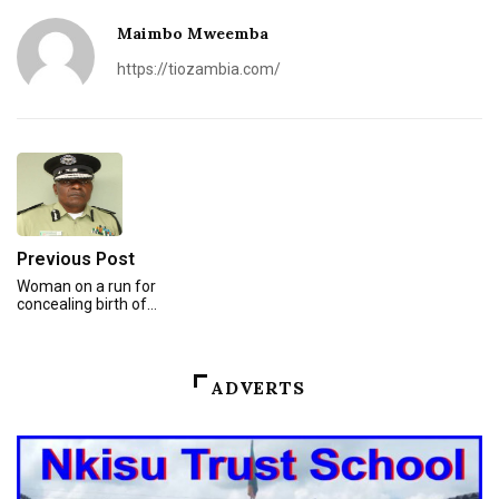
Maimbo Mweemba
https://tiozambia.com/
Previous Post
Woman on a run for
concealing birth of…
ADVERTS