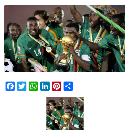
Facebook
Twitter
WhatsApp
LinkedIn
Pinterest
Share