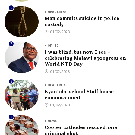
6
HEADLINES
Man commits suicide in police
custody
01/02/2023
7
OP-ED
I was blind, but now I see –
celebrating Malawi’s progress on
World NTD Day
01/02/2023
8
HEADLINES
Kyantobo school Staff house
commissioned
01/02/2023
9
NEWS
Cooper cathodes rescued, one
criminal shot