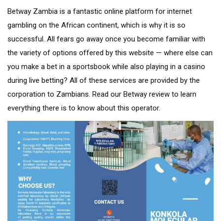
Betway Zambia is a fantastic online platform for internet
gambling on the African continent, which is why it is so
successful. All fears go away once you become familiar with
the variety of options offered by this website — where else can
you make a bet in a sportsbook while also playing in a casino
during live betting? All of these services are provided by the
corporation to Zambians. Read our Betway review to learn
everything there is to know about this operator.