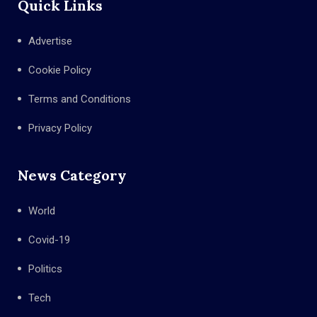
Quick Links
Advertise
Cookie Policy
Terms and Conditions
Privacy Policy
News Category
World
Covid-19
Politics
Tech