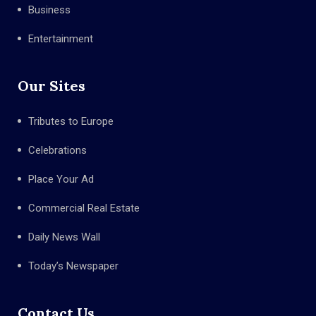
Business
Entertainment
Our Sites
Tributes to Europe
Celebrations
Place Your Ad
Commercial Real Estate
Daily News Wall
Today’s Newspaper
Contact Us