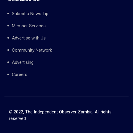
Submit a News Tip
Member Services
Advertise with Us
Community Network
Advertising
Careers
© 2022, The Independent Observer Zambia. All rights
reserved.