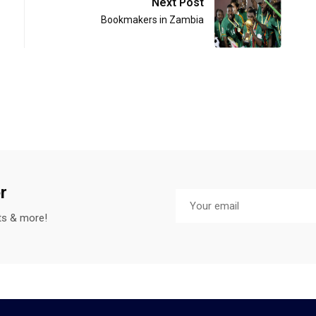
Next Post
Bookmakers in Zambia
r
sts & more!