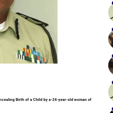
oncealing Birth of a Child by a-24-year-old woman of