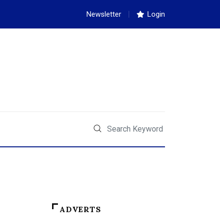
Newsletter
Login
ADVERTS