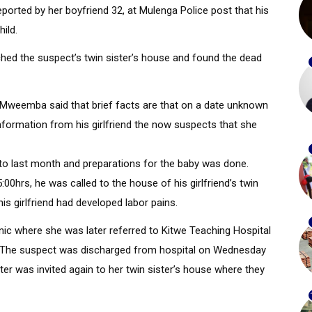
ported by her boyfriend 32, at Mulenga Police post that his
hild.
hed the suspect’s twin sister’s house and found the dead
Mweemba said that brief facts are that on a date unknown
information from his girlfriend the now suspects that she
 last month and preparations for the baby was done.
00hrs, he was called to the house of his girlfriend’s twin
s girlfriend had developed labor pains.
nic where she was later referred to Kitwe Teaching Hospital
. The suspect was discharged from hospital on Wednesday
er was invited again to her twin sister’s house where they