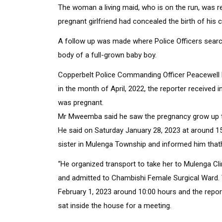
The woman a living maid, who is on the run, was re
pregnant girlfriend had concealed the birth of his c
A follow up was made where Police Officers searc
body of a full-grown baby boy.
Copperbelt Police Commanding Officer Peacewell 
in the month of April, 2022, the reporter received 
was pregnant.
Mr Mweemba said he saw the pregnancy grow up to
He said on Saturday January 28, 2023 at around 15:
sister in Mulenga Township and informed him thathi
“He organized transport to take her to Mulenga Cli
and admitted to Chambishi Female Surgical Ward
February 1, 2023 around 10:00 hours and the report
sat inside the house for a meeting.