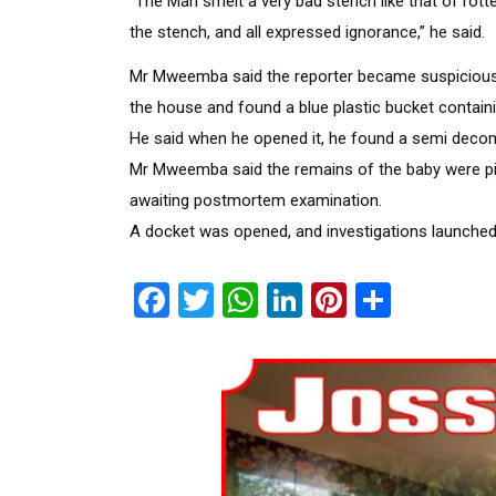
“The Man smelt a very bad stench like that of rott
the stench, and all expressed ignorance,” he said.
Mr Mweemba said the reporter became suspicious 
the house and found a blue plastic bucket containin
He said when he opened it, he found a semi deco
Mr Mweemba said the remains of the baby were pi
awaiting postmortem examination.
A docket was opened, and investigations launched 
Facebook
Twitter
WhatsApp
LinkedIn
Pinterest
Share