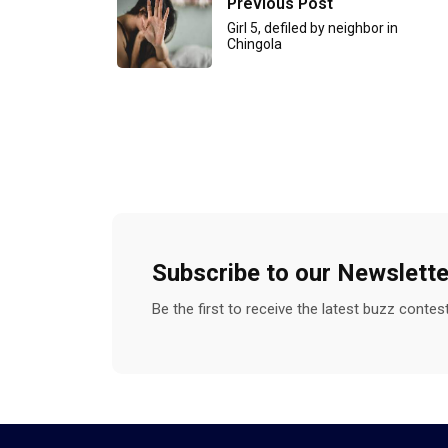
Previous Post
Girl 5, defiled by neighbor in
Chingola
Subscribe to our Newslette
Be the first to receive the latest buzz conte