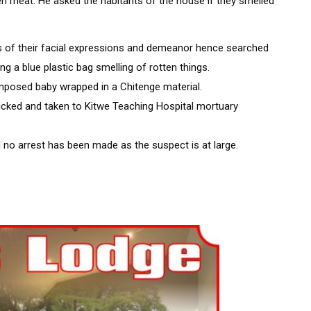
en meat. He asked the habitants of the house if they smelled
of their facial expressions and demeanor hence searched
g a blue plastic bag smelling of rotten things.
mposed baby wrapped in a Chitenge material.
cked and taken to Kitwe Teaching Hospital mortuary
no arrest has been made as the suspect is at large.