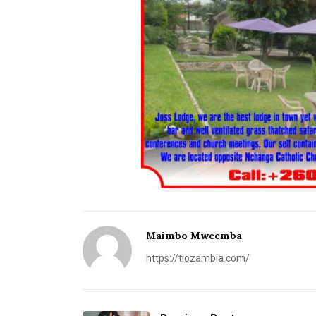
Maimbo Mweemba
https://tiozambia.com/