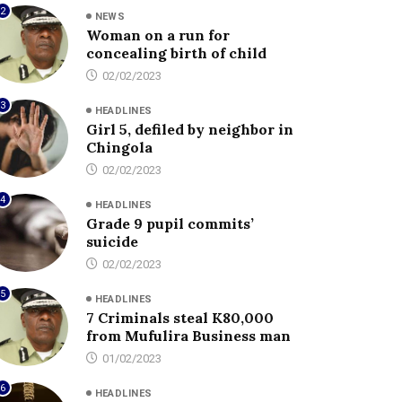
2
NEWS
Woman on a run for
concealing birth of child
02/02/2023
3
HEADLINES
Girl 5, defiled by neighbor in
Chingola
02/02/2023
4
HEADLINES
Grade 9 pupil commits’
suicide
02/02/2023
5
HEADLINES
7 Criminals steal K80,000
from Mufulira Business man
01/02/2023
6
HEADLINES