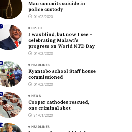
Man commits suicide in
police custody
01/02/2023
7
OP-ED
I was blind, but now I see –
celebrating Malawi’s
progress on World NTD Day
01/02/2023
8
HEADLINES
Kyantobo school Staff house
commissioned
01/02/2023
9
NEWS
Cooper cathodes rescued,
one criminal shot
31/01/2023
10
HEADLINES