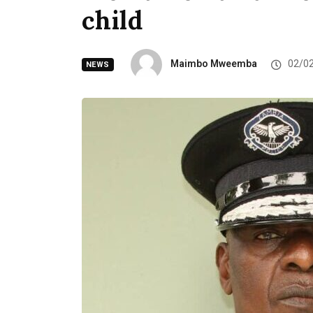
child
Maimbo Mweemba
02/0
NEWS