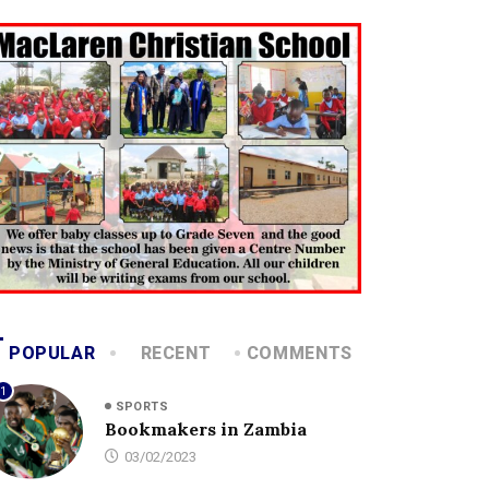
POPULAR
RECENT
COMMENTS
1
SPORTS
Bookmakers in Zambia
03/02/2023