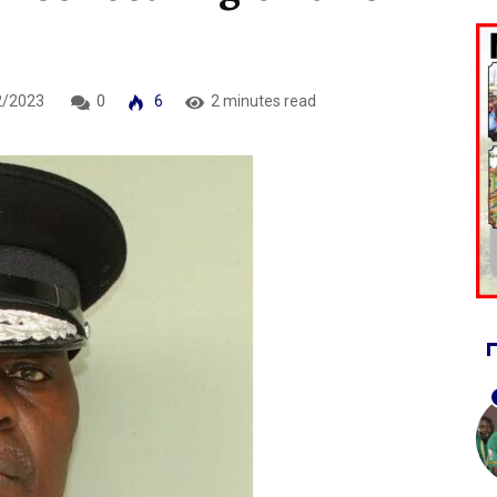
2/2023
0
6
2 minutes read