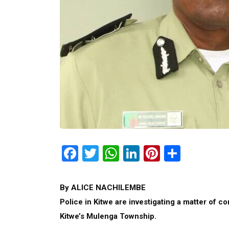
Facebook
Twitter
WhatsApp
LinkedIn
Pinterest
Share
By ALICE NACHILEMBE
Police in Kitwe are investigating a matter of c
Kitwe’s Mulenga Township.