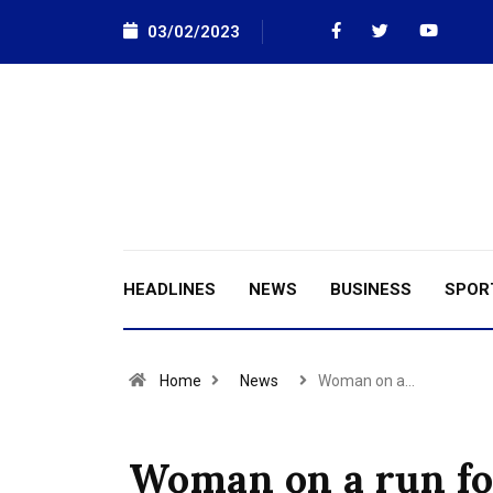
03/02/2023
HEADLINES
NEWS
BUSINESS
SPOR
Home
News
Woman on a…
Woman on a run for