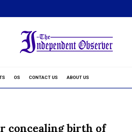
TS
OS
CONTACT US
ABOUT US
 concealing birth of