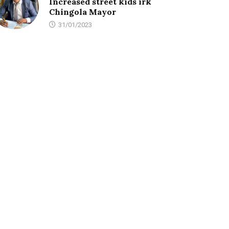
Increased street kids irk
Chingola Mayor
31/01/2023